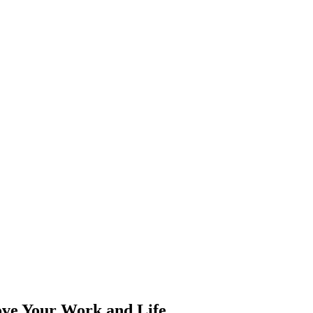
ove Your Work and Life