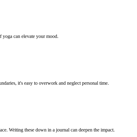
 of yoga can elevate your mood.
ndaries, it's easy to overwork and neglect personal time.
eace. Writing these down in a journal can deepen the impact.