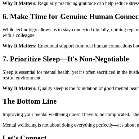
Why It Matters:
Regularly practicing gratitude can help reduce stres
6. Make Time for Genuine Human Connec
While technology allows us to stay connected digitally, nothing repla
with a colleague.
Why It Matters:
Emotional support from real human connections boos
7. Prioritize Sleep—It's Non-Negotiable
Sleep is essential for mental health, yet it's often sacrificed in the hus
restful environment.
Why It Matters:
Quality sleep is the foundation of good mental heal
The Bottom Line
Improving your mental wellbeing doesn't have to be complicated. These
Mental wellbeing is not about doing everything perfectly—it's about m
Let's Connect