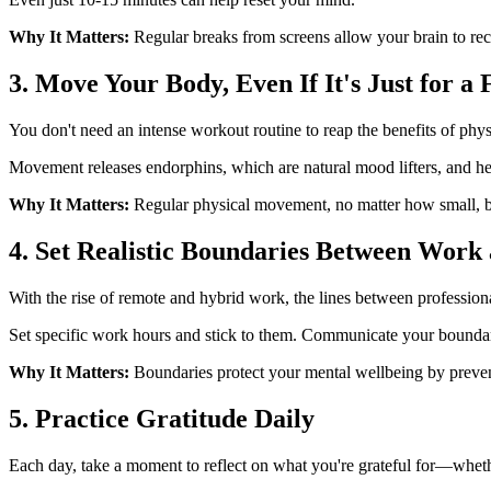
Why It Matters:
Regular breaks from screens allow your brain to rec
3. Move Your Body, Even If It's Just for a
You don't need an intense workout routine to reap the benefits of phys
Movement releases endorphins, which are natural mood lifters, and hel
Why It Matters:
Regular physical movement, no matter how small, bo
4. Set Realistic Boundaries Between Work 
With the rise of remote and hybrid work, the lines between professiona
Set specific work hours and stick to them. Communicate your boundar
Why It Matters:
Boundaries protect your mental wellbeing by preven
5. Practice Gratitude Daily
Each day, take a moment to reflect on what you're grateful for—whethe