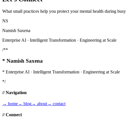
What small practices help you protect your mental health during bus
NS
Namish Saxena
Enterprise AI · Intelligent Transformation · Engineering at Scale
/**
*
Namish Saxena
*
Enterprise AI · Intelligent Transformation · Engineering at Scale
*/
// Navigation
→
home
→
blog
→
about
→
contact
// Connect