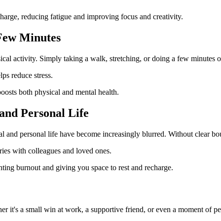
harge, reducing fatigue and improving focus and creativity.
 Few Minutes
ical activity. Simply taking a walk, stretching, or doing a few minutes
ps reduce stress.
osts both physical and mental health.
and Personal Life
l and personal life have become increasingly blurred. Without clear bou
ies with colleagues and loved ones.
ting burnout and giving you space to rest and recharge.
r it's a small win at work, a supportive friend, or even a moment of p