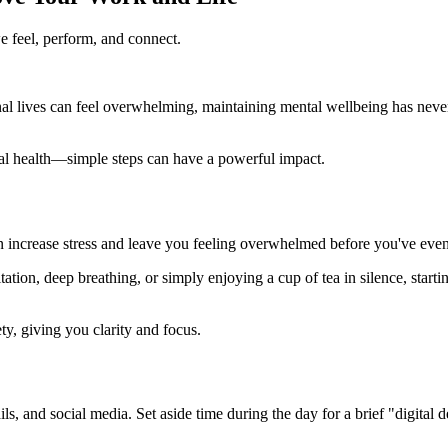
we feel, perform, and connect.
l lives can feel overwhelming, maintaining mental wellbeing has never 
l health—simple steps can have a powerful impact.
can increase stress and leave you feeling overwhelmed before you've eve
tion, deep breathing, or simply enjoying a cup of tea in silence, startin
y, giving you clarity and focus.
ails, and social media. Set aside time during the day for a brief "digit