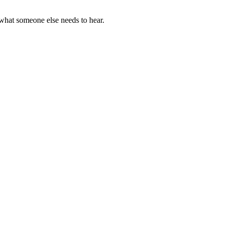
what someone else needs to hear.