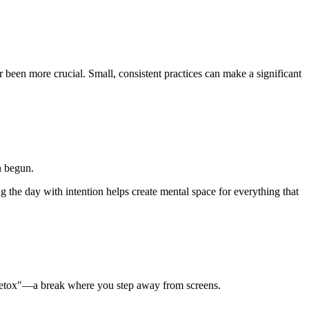
been more crucial. Small, consistent practices can make a significant
n begun.
g the day with intention helps create mental space for everything that
al detox"—a break where you step away from screens.