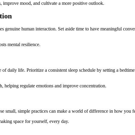
s, improve mood, and cultivate a more positive outlook.
tion
ces genuine human interaction. Set aside time to have meaningful conver
ts mental resilience.
tle of daily life. Prioritize a consistent sleep schedule by setting a bedti
th, helping regulate emotions and improve concentration.
 small, simple practices can make a world of difference in how you fee
aking space for yourself, every day.