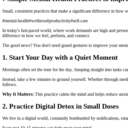
Small, consistent practices that make a significant difference in how 
#
mental-health
#
wellness
#
productivity
#
self-care
In today's fast-paced world, where work demands are high and persona
difference in how we feel, perform, and connect.
The good news? You don't need grand gestures to improve your menta
1. Start Your Day with a Quiet Moment
Mornings often set the tone for the day. Jumping straight into tasks 
Instead, take a few minutes to ground yourself. Whether through medita
follows.
Why It Matters:
This practice calms the mind and helps reduce anxiet
2. Practice Digital Detox in Small Doses
We live in a digital world, constantly bombarded by notifications, em
Even just 10-15 minutes can help reset your mind.