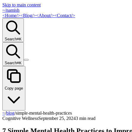
Skip to main content
~/
namish
<
Home
/>
<
Blog
/>
<
About
/>
<
Contact
/>
Search
⌘
K
Search
⌘
K
Copy page
~
/
blog
/
simple-mental-health-practices
Cognitive Wellness
September 25, 2024
3 min read
7 Simple Mental Health Practices to Impr