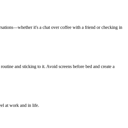
sations—whether it's a chat over coffee with a friend or checking in
me routine and sticking to it. Avoid screens before bed and create a
l at work and in life.