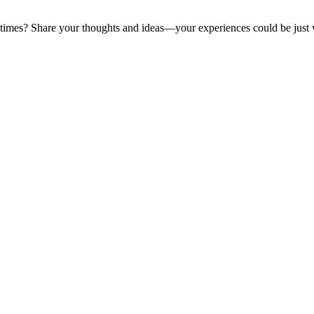
y times? Share your thoughts and ideas—your experiences could be just 